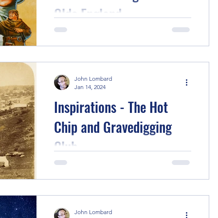
Olde England
This story started with a rewatch of the
charming Disney Robin Hood movie
from 1973, the cartoon where Robin
Hood and Maid Marian are...
John Lombard
Jan 14, 2024
Inspirations - The Hot
Chip and Gravedigging
Club
First up, I originally wanted to call this
"The After School Hot Chip and
Gravedigging Club" - I think it's more
resonant, but it gives...
John Lombard