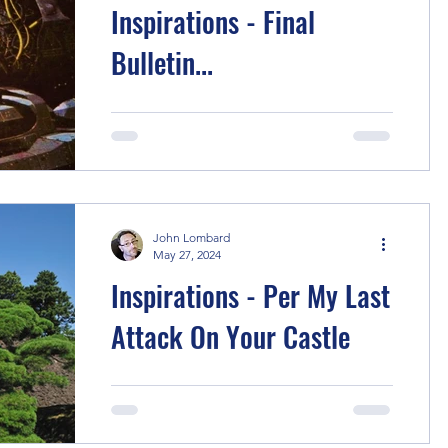
Inspirations - Final
Bulletin...
I fell off writing these story notes in my
scramble to get stories done balanced
with work & life... But let's dive back in.
After huge...
John Lombard
May 27, 2024
Inspirations - Per My Last
Attack On Your Castle
After inexplicably starting off these
stories with a samurai tale, The Three
Heads , one year later I wanted to go