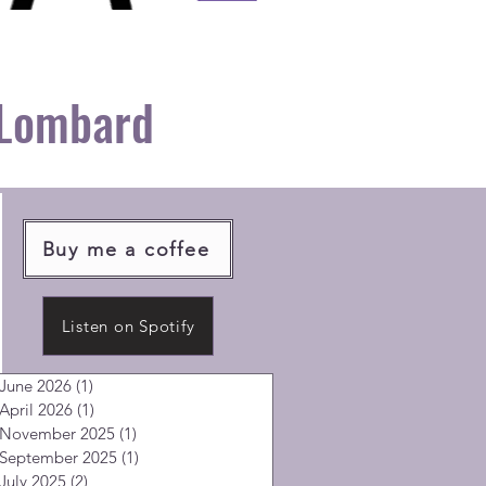
 Lombard
Buy me a coffee
Listen on Spotify
June 2026
(1)
1 post
April 2026
(1)
1 post
November 2025
(1)
1 post
September 2025
(1)
1 post
July 2025
(2)
2 posts