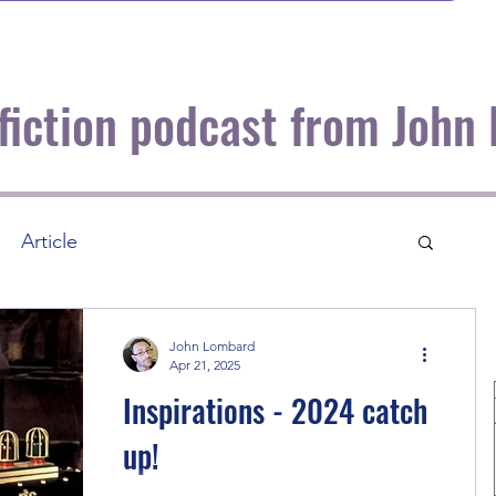
 fiction podcast from John
Article
John Lombard
Apr 21, 2025
Inspirations - 2024 catch
up!