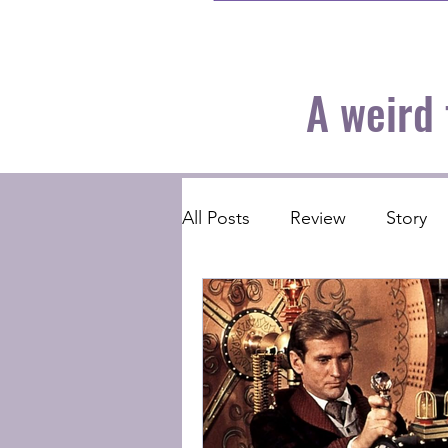
A weird
All Posts
Review
Story