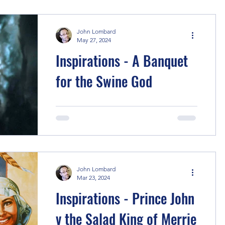
back to the samurai...
John Lombard
May 27, 2024
Inspirations - A Banquet
for the Swine God
Of course, the main inspiration for this
story is the Chinese novel Journey to
the West , best known in Australia
through the TV series...
John Lombard
Mar 23, 2024
Inspirations - Prince John
v the Salad King of Merrie