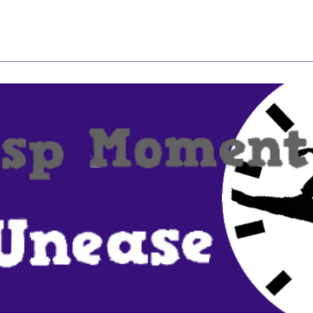
Home
About