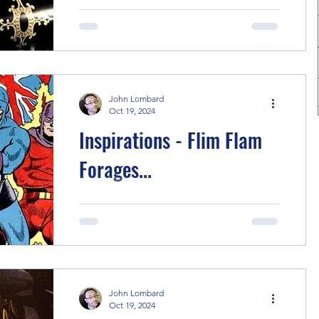
When I started this blog/podcast I
intended to write short articles talking
about the inspirations behind each
story, partly to remind...
John Lombard
Oct 19, 2024
Inspirations - Flim Flam
Forages...
I think everyone who has read comics
for decades has a story like this one in
them, as an exorcism if nothing else.
Briefly the creators...
John Lombard
Oct 19, 2024