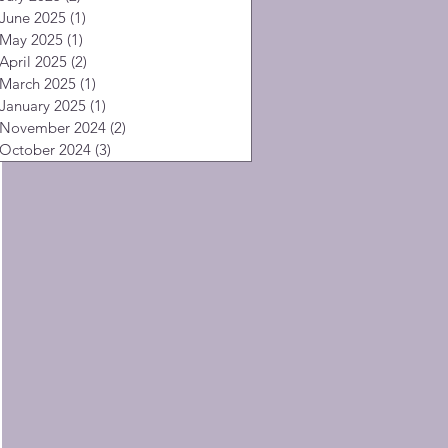
June 2025
(1)
1 post
May 2025
(1)
1 post
April 2025
(2)
2 posts
March 2025
(1)
1 post
January 2025
(1)
1 post
November 2024
(2)
2 posts
October 2024
(3)
3 posts