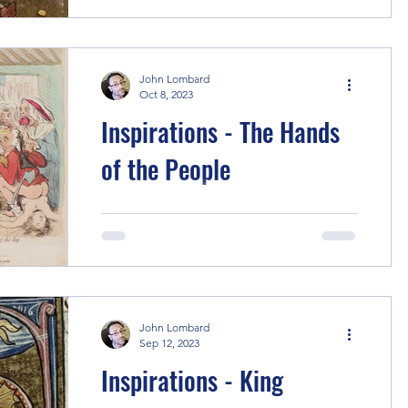
Melbourne! I took a holiday that
included a trip to the video...
John Lombard
Oct 8, 2023
Inspirations - The Hands
of the People
To begin, the kernel of this story is the
claque, organised professional
applauders in French theatre, circa the
1820s. I have used...
John Lombard
Sep 12, 2023
Inspirations - King