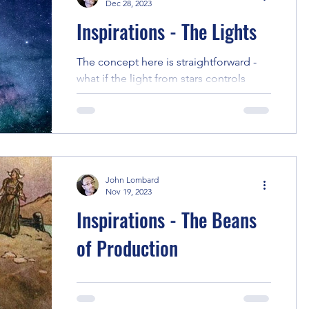
Dec 28, 2023
Inspirations - The Lights
The concept here is straightforward -
what if the light from stars controls
minds, and light pollution in cities
blocks it. From there,...
John Lombard
Nov 19, 2023
Inspirations - The Beans
of Production
This story had an interesting genesis... I
did some on-location research in