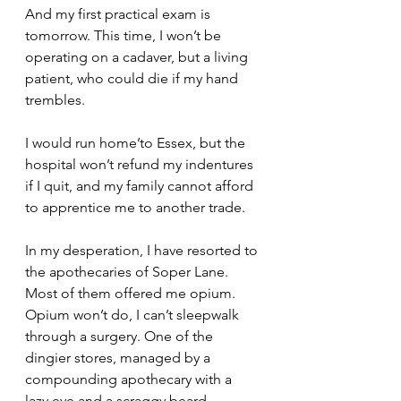
And my first practical exam is 
tomorrow. This time, I won’t be 
operating on a cadaver, but a living 
patient, who could die if my hand 
trembles.
I would run home’to Essex, but the 
hospital won’t refund my indentures 
if I quit, and my family cannot afford 
to apprentice me to another trade.
In my desperation, I have resorted to 
the apothecaries of Soper Lane. 
Most of them offered me opium. 
Opium won’t do, I can’t sleepwalk 
through a surgery. One of the 
dingier stores, managed by a 
compounding apothecary with a 
lazy eye and a scraggy beard, 