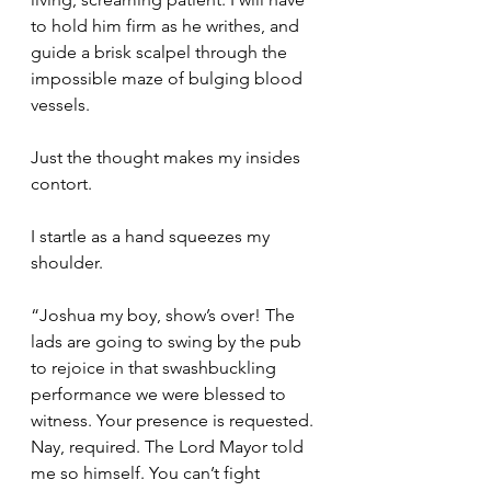
to hold him firm as he writhes, and 
guide a brisk scalpel through the 
impossible maze of bulging blood 
vessels.
Just the thought makes my insides 
contort.
I startle as a hand squeezes my 
shoulder.
“Joshua my boy, show’s over! The 
lads are going to swing by the pub 
to rejoice in that swashbuckling 
performance we were blessed to 
witness. Your presence is requested. 
Nay, required. The Lord Mayor told 
me so himself. You can’t fight 