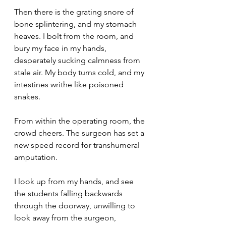
Then there is the grating snore of 
bone splintering, and my stomach 
heaves. I bolt from the room, and 
bury my face in my hands, 
desperately sucking calmness from 
stale air. My body turns cold, and my 
intestines writhe like poisoned 
snakes.
From within the operating room, the 
crowd cheers. The surgeon has set a 
new speed record for transhumeral 
amputation.
I look up from my hands, and see 
the students falling backwards 
through the doorway, unwilling to 
look away from the surgeon, 