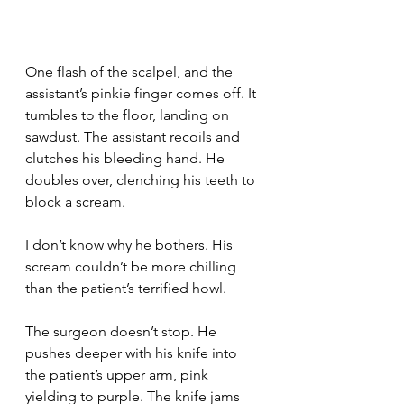
One flash of the scalpel, and the 
assistant’s pinkie finger comes off. It 
tumbles to the floor, landing on 
sawdust. The assistant recoils and 
clutches his bleeding hand. He 
doubles over, clenching his teeth to 
block a scream.
I don’t know why he bothers. His 
scream couldn’t be more chilling 
than the patient’s terrified howl.
The surgeon doesn’t stop. He 
pushes deeper with his knife into 
the patient’s upper arm, pink 
yielding to purple. The knife jams 