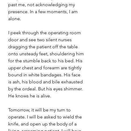
past me, not acknowledging my 
presence. In a few moments, I am 
alone.
I peek through the operating room 
door and see two silent nurses 
dragging the patient off the table 
onto unsteady feet, shouldering him 
for the stumble back to his bed. His 
upper chest and forearm are tightly 
bound in white bandages. His face 
is ash, his blood and bile exhausted 
by the ordeal. But his eyes shimmer. 
He knows he is alive.
Tomorrow, it will be my turn to 
operate. I will be asked to wield the 
knife, and open up the body of a 
living, screaming patient. I will have 