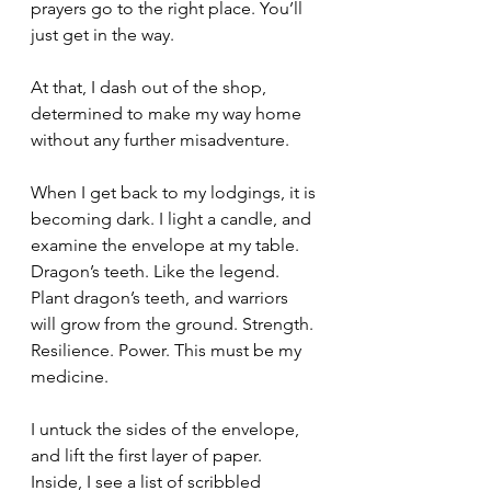
prayers go to the right place. You’ll 
just get in the way.
At that, I dash out of the shop, 
determined to make my way home 
without any further misadventure.
When I get back to my lodgings, it is 
becoming dark. I light a candle, and 
examine the envelope at my table. 
Dragon’s teeth. Like the legend. 
Plant dragon’s teeth, and warriors 
will grow from the ground. Strength. 
Resilience. Power. This must be my 
medicine.
I untuck the sides of the envelope, 
and lift the first layer of paper. 
Inside, I see a list of scribbled 