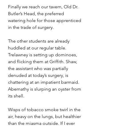
Finally we reach our tavern, Old Dr. 
Butler’s Head, the preferred 
watering hole for those apprenticed 
in the trade of surgery.
The other students are already 
huddled at our regular table. 
Trelawney is setting up dominoes, 
and flicking them at Griffith. Shaw, 
the assistant who was partially 
denuded at today’s surgery, is 
chattering at an impatient barmaid. 
Abernathy is slurping an oyster from 
its shell.
Wisps of tobacco smoke twirl in the 
air, heavy on the lungs, but healthier 
than the miasma outside. If I ever 