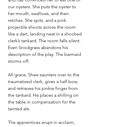
our oysters. She puts the oyster to 
her mouth, swallows, and then 
retches. She spits, and a pink 
projectile shoots across the room 
like a dart, landing neat in a shocked 
clerk’s tankard. The room falls silent. 
Even Snodgrass abandons his 
description of the play. The barmaid 
storms off.
All grace, Shaw saunters over to the 
traumatised clerk, gives a half bow, 
and retrieves his pinkie finger from 
the tankard. He places a shilling on 
the table in compensation for the 
tainted ale.
The apprentices erupt in acclaim, 