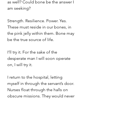
as well? Could bone be the answer I 
am seeking?
Strength. Resilience. Power. Yes. 
These must reside in our bones, in 
the pink jelly within them. Bone may 
be the true source of life.
I’ll try it. For the sake of the 
desperate man I will soon operate 
on, I will try it.
I return to the hospital, letting 
myself in through the servant’s door. 
Nurses float through the halls on 
obscure missions. They would never 
question the movements of a 
surgeon, even an apprentice still 
learning his trade, even one afoot in 