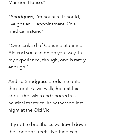
Mansion House.”
“Snodgrass, I’m not sure I should, 
I’ve got an… appointment. Of a 
medical nature.”
“One tankard of Genuine Stunning 
Ale and you can be on your way. In 
my experience, though, one is rarely 
enough.”
And so Snodgrass prods me onto 
the street. As we walk, he prattles 
about the twists and shocks in a 
nautical theatrical he witnessed last 
night at the Old Vic.
I try not to breathe as we travel down 
the London streets. Nothing can 