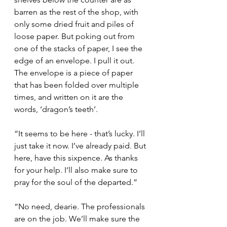
barren as the rest of the shop, with 
only some dried fruit and piles of 
loose paper. But poking out from 
one of the stacks of paper, I see the 
edge of an envelope. I pull it out. 
The envelope is a piece of paper 
that has been folded over multiple 
times, and written on it are the 
words, ‘dragon’s teeth’.
“It seems to be here - that’s lucky. I’ll 
just take it now. I’ve already paid. But 
here, have this sixpence. As thanks 
for your help. I’ll also make sure to 
pray for the soul of the departed.”
“No need, dearie. The professionals 
are on the job. We’ll make sure the 