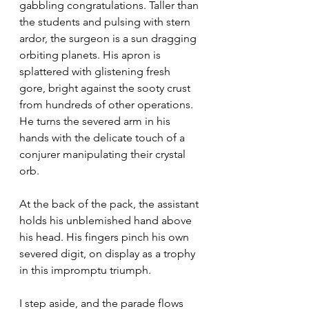
gabbling congratulations. Taller than 
the students and pulsing with stern 
ardor, the surgeon is a sun dragging 
orbiting planets. His apron is 
splattered with glistening fresh 
gore, bright against the sooty crust 
from hundreds of other operations. 
He turns the severed arm in his 
hands with the delicate touch of a 
conjurer manipulating their crystal 
orb.
At the back of the pack, the assistant 
holds his unblemished hand above 
his head. His fingers pinch his own 
severed digit, on display as a trophy 
in this impromptu triumph.
I step aside, and the parade flows 