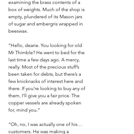
examining the brass contents of a 
box of weights. Much of the shop is 
empty, plundered of its Mason jars 
of sugar and ambergris wrapped in 
beeswax.
“Hello, dearie. You looking for old 
Mr Thimble? He went to bed for the 
last time a few days ago. A mercy, 
really. Most of the precious stuff’s 
been taken for debts, but there’s a 
few knicknacks of interest here and 
there. If you're looking to buy any of 
them, I’ll give you a fair price. The 
copper vessels are already spoken 
for, mind you.”
“Oh, no, I was actually one of his… 
customers. He was making a 