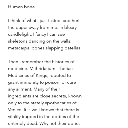
Human bone.
I think of what I just tasted, and hurl 
the paper away from me. In bleary 
candlelight, I fancy I can see 
skeletons dancing on the walls, 
metacarpal bones slapping patellas.
Then I remember the histories of 
medicine. Mithridatium. Theriac. 
Medicines of Kings, reputed to 
grant immunity to poison, or cure 
any ailment. Many of their 
ingredients are close secrets, known 
only to the stately apothecaries of 
Venice. It is well known that there is 
vitality trapped in the bodies of the 
untimely dead. Why not their bones 