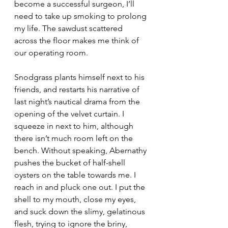
become a successful surgeon, I’ll 
need to take up smoking to prolong 
my life. The sawdust scattered 
across the floor makes me think of 
our operating room.
Snodgrass plants himself next to his 
friends, and restarts his narrative of 
last night’s nautical drama from the 
opening of the velvet curtain. I 
squeeze in next to him, although 
there isn’t much room left on the 
bench. Without speaking, Abernathy 
pushes the bucket of half-shell 
oysters on the table towards me. I 
reach in and pluck one out. I put the 
shell to my mouth, close my eyes, 
and suck down the slimy, gelatinous 
flesh, trying to ignore the briny, 