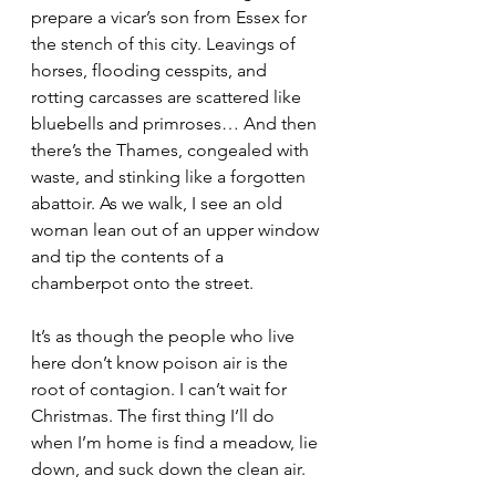
prepare a vicar’s son from Essex for 
the stench of this city. Leavings of 
horses, flooding cesspits, and 
rotting carcasses are scattered like 
bluebells and primroses… And then 
there’s the Thames, congealed with 
waste, and stinking like a forgotten 
abattoir. As we walk, I see an old 
woman lean out of an upper window 
and tip the contents of a 
chamberpot onto the street.
It’s as though the people who live 
here don’t know poison air is the 
root of contagion. I can’t wait for 
Christmas. The first thing I’ll do 
when I’m home is find a meadow, lie 
down, and suck down the clean air.