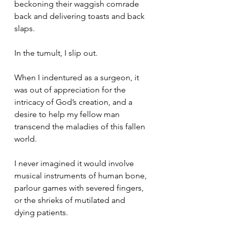
beckoning their waggish comrade 
back and delivering toasts and back 
slaps.
In the tumult, I slip out.
When I indentured as a surgeon, it 
was out of appreciation for the 
intricacy of God’s creation, and a 
desire to help my fellow man 
transcend the maladies of this fallen 
world.
I never imagined it would involve 
musical instruments of human bone, 
parlour games with severed fingers, 
or the shrieks of mutilated and 
dying patients.