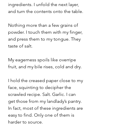
ingredients. I unfold the next layer, 
and turn the contents onto the table.
Nothing more than a few grains of 
powder. I touch them with my finger, 
and press them to my tongue. They 
taste of salt.
My eagerness spoils like overripe 
fruit, and my bile rises, cold and dry.
I hold the creased paper close to my 
face, squinting to decipher the 
scrawled recipe. Salt. Garlic. I can 
get those from my landlady’s pantry. 
In fact, most of these ingredients are 
easy to find. Only one of them is 
harder to source.