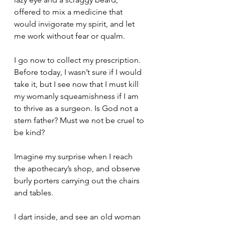
offered to mix a medicine that 
would invigorate my spirit, and let 
me work without fear or qualm.
I go now to collect my prescription. 
Before today, I wasn’t sure if I would 
take it, but I see now that I must kill 
my womanly squeamishness if I am 
to thrive as a surgeon. Is God not a 
stern father? Must we not be cruel to 
be kind?
Imagine my surprise when I reach 
the apothecary’s shop, and observe 
burly porters carrying out the chairs 
and tables.
I dart inside, and see an old woman 