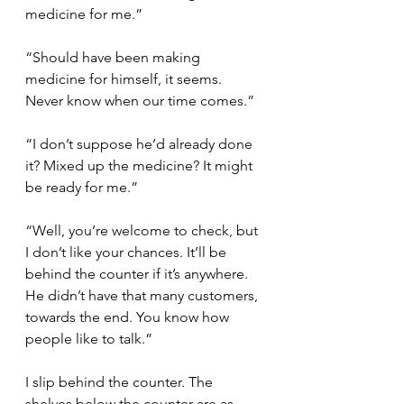
medicine for me.”
“Should have been making 
medicine for himself, it seems. 
Never know when our time comes.”
“I don’t suppose he’d already done 
it? Mixed up the medicine? It might 
be ready for me.”
“Well, you’re welcome to check, but 
I don’t like your chances. It’ll be 
behind the counter if it’s anywhere. 
He didn’t have that many customers, 
towards the end. You know how 
people like to talk.”
I slip behind the counter. The 
shelves below the counter are as 