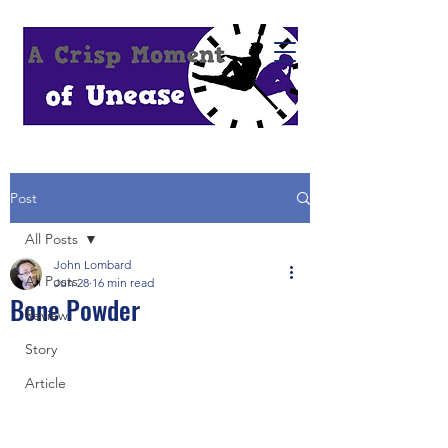
Post
All Posts
John Lombard
All Posts
Jun 28
16 min read
Bone Powder
Review
Story
Article