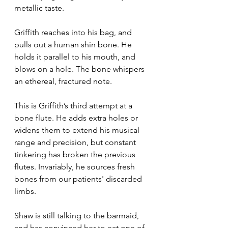
metallic taste.
Griffith reaches into his bag, and 
pulls out a human shin bone. He 
holds it parallel to his mouth, and 
blows on a hole. The bone whispers 
an ethereal, fractured note.
This is Griffith’s third attempt at a 
bone flute. He adds extra holes or 
widens them to extend his musical 
range and precision, but constant 
tinkering has broken the previous 
flutes. Invariably, he sources fresh 
bones from our patients' discarded 
limbs.
Shaw is still talking to the barmaid, 
and has convinced her to eat one of 