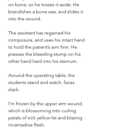
on bone, so he tosses it aside. He 
brandishes a bone saw, and slides it 
into the wound.
The assistant has regained his 
composure, and uses his intact hand 
to hold the patient’s arm firm. He 
presses the bleeding stump on his 
other hand hard into his sternum.
Around the operating table, the 
students stand and watch, faces 
slack.
I’m frozen by the upper arm wound, 
which is blossoming into curling 
petals of sick yellow fat and blazing 
incarnadine flesh.