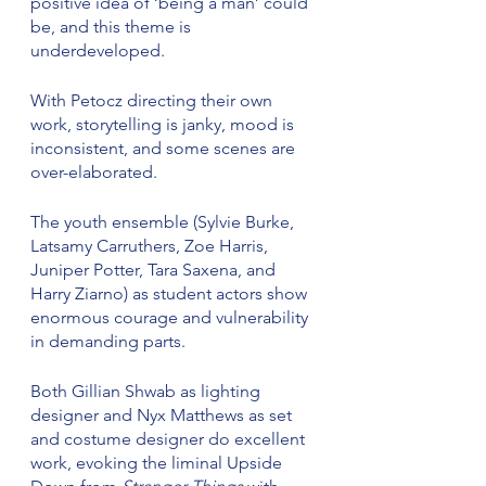
positive idea of ‘being a man’ could 
be, and this theme is 
underdeveloped.
With Petocz directing their own 
work, storytelling is janky, mood is 
inconsistent, and some scenes are 
over-elaborated.
The youth ensemble (Sylvie Burke, 
Latsamy Carruthers, Zoe Harris, 
Juniper Potter, Tara Saxena, and 
Harry Ziarno) as student actors show 
enormous courage and vulnerability 
in demanding parts.
Both Gillian Shwab as lighting 
designer and Nyx Matthews as set 
and costume designer do excellent 
work, evoking the liminal Upside 