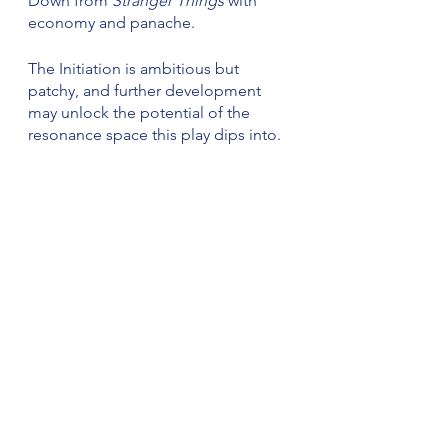
Down from 
Stranger Things
 with 
economy and panache.
The Initiation is ambitious but 
patchy, and further development 
may unlock the potential of the 
resonance space this play dips into.
Review
See All
Recent Posts