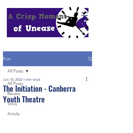
Post
All Posts
Jun 18, 2022
1 min read
All Posts
The Initiation - Canberra
Review
Youth Theatre
Story
Article