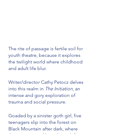
The rite of passage is fertile soil for 
youth theatre, because it explores 
the twilight world where childhood 
and adult life blur.
Writer/director Cathy Petocz delves 
into this realm in 
The Initiation
, an 
intense and gory exploration of 
trauma and social pressure.
Goaded by a sinister goth girl, five 
teenagers slip into the forest on 
Black Mountain after dark, where 