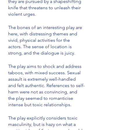
they are pursued by a shapeshifting 
knife that threatens to unleash their 
violent urges.
The bones of an interesting play are 
here, with distressing themes and 
vivid, physical activities for the 
actors. The sense of location is 
strong, and the dialogue is juicy.
The play aims to shock and address 
taboos, with mixed success. Sexual 
assault is extremely well-handled 
and felt authentic. References to self-
harm were not as convincing, and 
the play seemed to romanticise 
intense but toxic relationships.
The play explicitly considers toxic 
masculinity, but is hazy on what a 